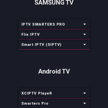
SAMSUNG TV
IPTV SMARTERS PRO
Flix IPTV
Smart IPTV (SIPTV)
Android TV
XCIPTV PlayeR
Smarters Pro