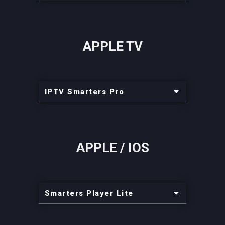
APPLE TV
IPTV Smarters Pro
APPLE / IOS
Smarters Player Lite