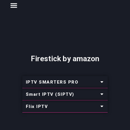
Menu
Skip
CHANNELS LIST
INSTALLATION AND GUIDE
to
content
Firestick by amazon
IPTV SMARTERS PRO
Smart IPTV (SIPTV)
Flix IPTV