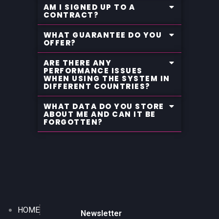
AM I SIGNED UP TO A
CONTRACT?
WHAT GUARANTEE DO YOU
OFFER?
ARE THERE ANY
PERFORMANCE ISSUES
WHEN USING THE SYSTEM IN
DIFFERENT COUNTRIES?
WHAT DATA DO YOU STORE
ABOUT ME AND CAN IT BE
FORGOTTEN?
HOME
Newsletter