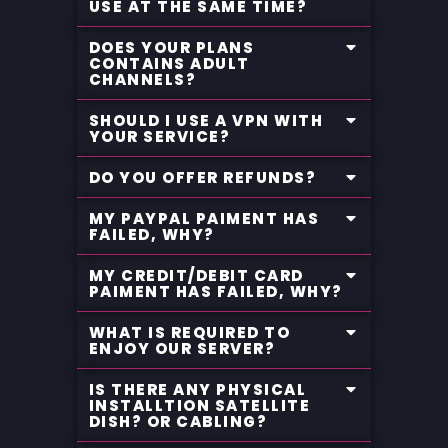
USE AT THE SAME TIME?
DOES YOUR PLANS
CONTAINS ADULT
CHANNELS?
SHOULD I USE A VPN WITH
YOUR SERVICE?
DO YOU OFFER REFUNDS?
MY PAYPAL PAIMENT HAS
FAILED, WHY?
MY CREDIT/DEBIT CARD
PAIMENT HAS FAILED, WHY?
WHAT IS REQUIRED TO
ENJOY OUR SERVER?
IS THERE ANY PHYSICAL
INSTALLTION SATELLITE
DISH? OR CABLING?