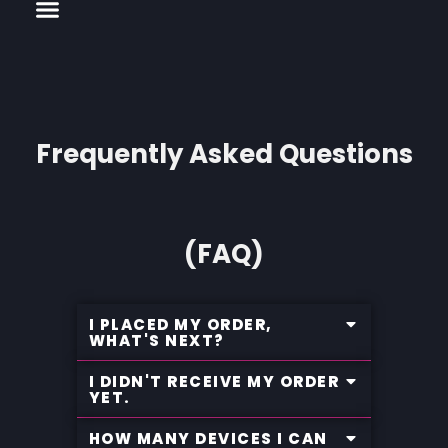
Menu
CHANNELS LIST
INSTALLATION AND GUIDE
Skip
to
content
Frequently Asked Questions
(FAQ)
I PLACED MY ORDER,
WHAT'S NEXT?
I DIDN'T RECEIVE MY ORDER
YET.
HOW MANY DEVICES I CAN